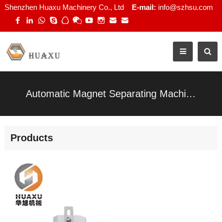
Shenzhen Huaxu Machinery Co., Ltd
E-mail:
info@szhsu.com
Automatic Magnet Separating Machine for Rigid Gift Boxes
Products