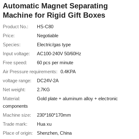
Automatic Magnet Separating
Machine for Rigid Gift Boxes
Product No.:
HS-C80
Price:
Negotiable
Species:
Electric/gas type
Input voltage:
AC100-240V 50/60Hz
Free speed:
60 pcs per minute
Air Pressure requirements:
0.4KPA
voltage range:
DC24V-2A
Net weight:
2.7KG
Material:
Gold plate + aluminum alloy + electronic
components
Machine size:
230*160*170mm
Trade mark:
Hua xu
Place of origin:
Shenzhen, China