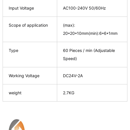
Input Voltage
AC100-240V 50/60Hz
Scope of application
(max):
20*20*10mm(min):6*6*1mm
Type
60 Pieces / min (Adjustable
Speed)
Working Voltage
DC24V-2A
weight
2.7KG