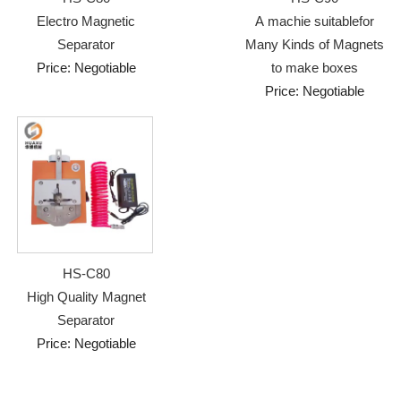
Electro Magnetic
A machie suitablefor
Separator
Many Kinds of Magnets
Price: Negotiable
to make boxes
Price: Negotiable
HS-C80
High Quality Magnet
Separator
Price: Negotiable