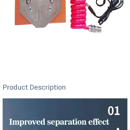
Product Description