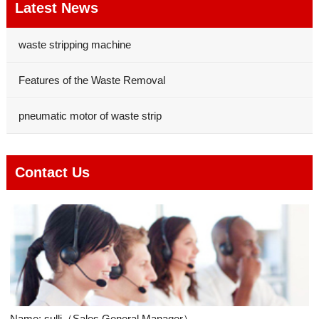
Latest News
waste stripping machine
Features of the Waste Removal
pneumatic motor of waste strip
Contact Us
Name: sulli（Sales General Manager）