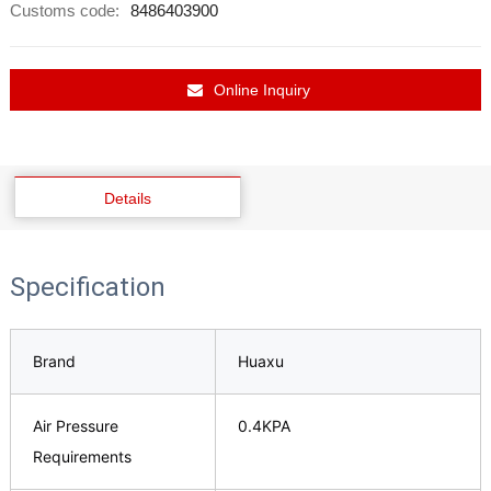
Customs code:
8486403900
Online Inquiry
Details
Specification
Brand
Huaxu
Air Pressure
0.4KPA
Requirements