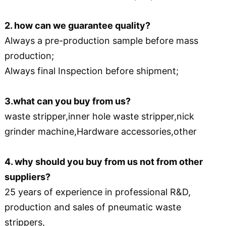
2. how can we guarantee quality?
Always a pre-production sample before mass
production;
Always final Inspection before shipment;
3.what can you buy from us?
waste stripper,inner hole waste stripper,nick
grinder machine,Hardware accessories,other
4. why should you buy from us not from other
suppliers?
25 years of experience in professional R&D,
production and sales of pneumatic waste
strippers,