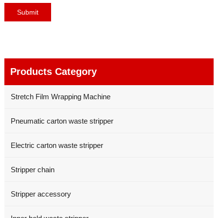
Products Category
Stretch Film Wrapping Machine
Pneumatic carton waste stripper
Electric carton waste stripper
Stripper chain
Stripper accessory