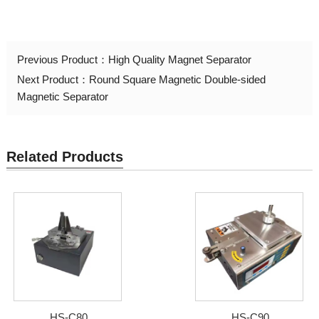
Previous Product：
High Quality Magnet Separator
Next Product：
Round Square Magnetic Double-sided
Magnetic Separator
Related Products
HS-C80
HS-C90