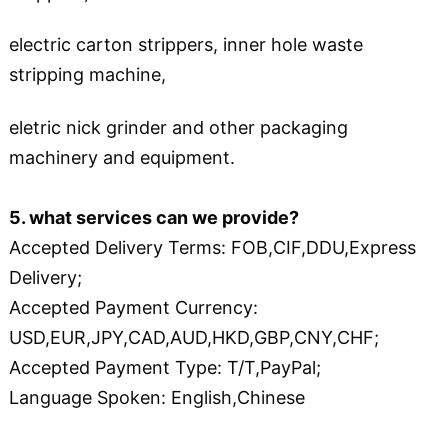
electric carton strippers, inner hole waste
stripping machine,
eletric nick grinder and other packaging
machinery and equipment.
5. what services can we provide?
Accepted Delivery Terms: FOB,CIF,DDU,Express
Delivery;
Accepted Payment Currency:
USD,EUR,JPY,CAD,AUD,HKD,GBP,CNY,CHF;
Accepted Payment Type: T/T,PayPal;
Language Spoken: English,Chinese