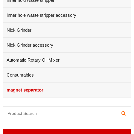
Inner hold waste stripper
Inner hole waste stripper accessory
Nick Grinder
Nick Grinder accessory
Automatic Rotary Oil Mixer
Consumables
magnet separator