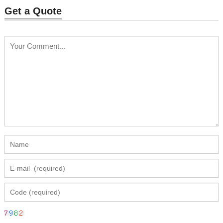
Get a Quote