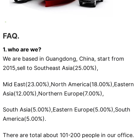
FAQ
.
1. who are we?
We are based in Guangdong, China, start from
2015,sell to Southeast Asia(25.00%),
Mid East(23.00%),North America(18.00%),Eastern
Asia(12.00%),Northern Europe(7.00%),
South Asia(5.00%),Eastern Europe(5.00%),South
America(5.00%).
There are total about 101-200 people in our office.