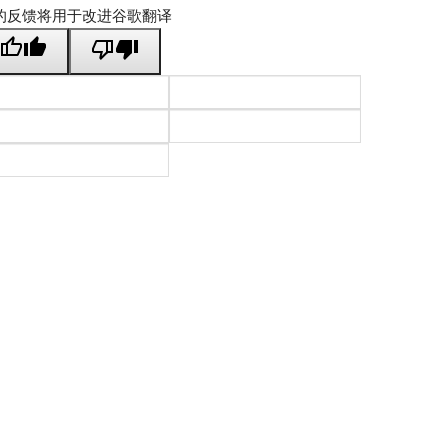
的反馈将用于改进谷歌翻译