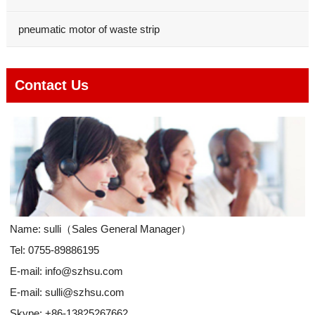
pneumatic motor of waste strip
Contact Us
Name: sulli（Sales General Manager）
Tel: 0755-89886195
E-mail:
info@szhsu.com
E-mail:
sulli@szhsu.com
Skype:
+86-13825267662