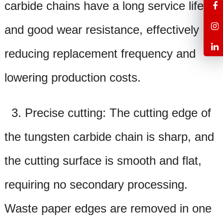
carbide chains have a long service life
and good wear resistance, effectively
reducing replacement frequency and
lowering production costs.
3. Precise cutting: The cutting edge of
the tungsten carbide chain is sharp, and
the cutting surface is smooth and flat,
requiring no secondary processing.
Waste paper edges are removed in one