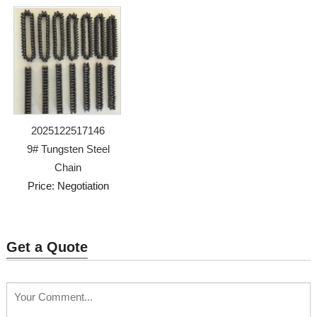
2025122517146
9# Tungsten Steel
Chain
Price: Negotiation
Get a Quote