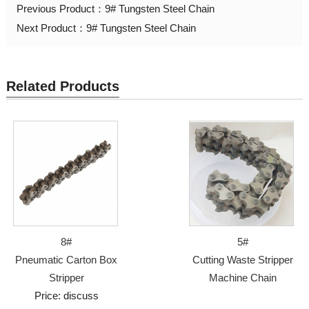
Previous Product：
9# Tungsten Steel Chain
Next Product：
9# Tungsten Steel Chain
Related Products
8#
5#
Pneumatic Carton Box
Cutting Waste Stripper
Stripper
Machine Chain
Price: discuss