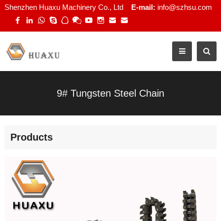
Shenzhen Huaxu Machinery Co., Ltd
E-mail:
info@szhsu.com
9# Tungsten Steel Chain
Products