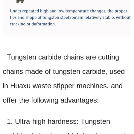
Tungsten carbide chains are cutting
chains made of tungsten carbide, used
in Huaxu waste
stipper
machines, and
offer the following advantages:
1. Ultra-high hardness: Tungsten