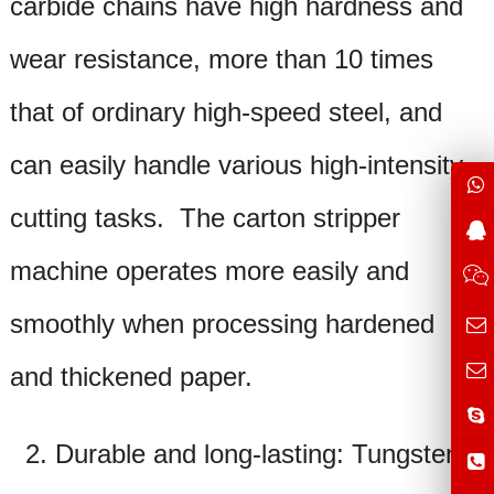
carbide chains have high hardness and
wear resistance, more than 10 times
that of ordinary high-speed steel, and
can easily handle various high-intensity
cutting tasks. The
carton stripper
machine operates more easily and
smoothly when processing hardened
and thickened paper.
2. Durable and long-lasting: Tungsten