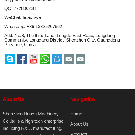
QQ:
772806228
WeChat: huaxu-ye
Whatsapp:
+86-13825267662
Add: No.8, The third Lane, Longde East Road, Longdong
Community, Longgang District, Shenzhen City, Guangdong
Province, China.
About Us
Navigation
Shenzhen Huaxu Machinery
Home
Co.,ltd is a high-tech enterprise
About Us
including R&D, manufacturing,
Products