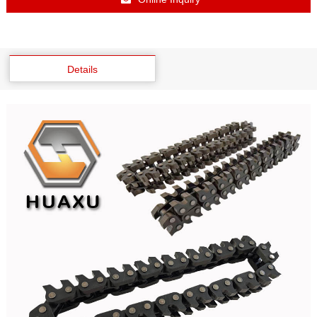
Details