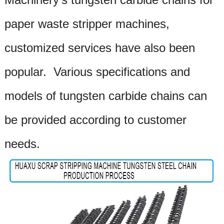
paper waste stripper
machines,
customized services have also been
popular. Various specifications and
models of tungsten carbide chains can
be provided according to customer
needs.