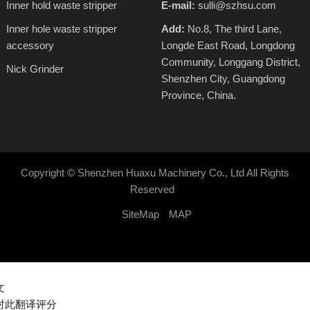
Inner hold waste stripper
E-mail:
sulli@szhsu.com
Inner hole waste stripper
Add:
No.8, The third Lane,
accessory
Longde East Road, Longdong
Community, Longgang District,
Nick Grinder
Shenzhen City, Guangdong
Province, China.
Copyright ©
Shenzhen Huaxu Machinery Co., Ltd
All Rights
Reserved
SiteMap
MAP
文
对此翻译评分