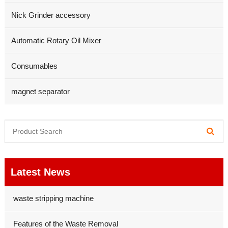
Nick Grinder accessory
Automatic Rotary Oil Mixer
Consumables
magnet separator
Latest News
waste stripping machine
Features of the Waste Removal