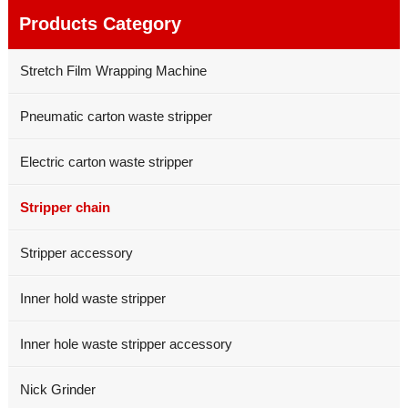
Products Category
Stretch Film Wrapping Machine
Pneumatic carton waste stripper
Electric carton waste stripper
Stripper chain
Stripper accessory
Inner hold waste stripper
Inner hole waste stripper accessory
Nick Grinder