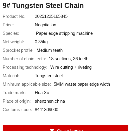
9# Tungsten Steel Chain
Product No.:
20251225165845
Price:
Negotiation
Species:
Paper edge stripping machine
Net weight:
0.35kg
Sprocket profile:
Medium teeth
Number of chain teeth:
18 sections, 36 teeth
Processing technology:
Wire cutting + riveting
Material:
Tungsten steel
Minimum applicable size:
5MM waste paper edge width
Trade mark:
Hua Xu
Place of origin:
shenzhen.china
Customs code:
8441809000
Online Inquiry