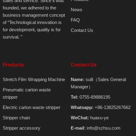
sales and service. Since it was
founded, we adhered to the
News
business management concept
FAQ
of “Technological innovation is
for development, quality is for
Contact Us
survival. ”
Products
Contact Us
Stretch Film Wrapping Machine
Name:
sulli（Sales General
Manager）
Pneumatic carton waste
stripper
Tel:
0755-89886195
Electric carton waste stripper
Whatsapp:
+86-13825267662
Stripper chain
WeChat:
huaxu-ye
Stripper accessory
E-mail:
info@szhsu.com