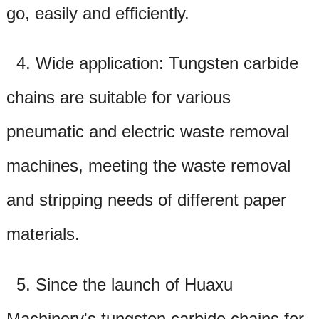
go, easily and efficiently.
4. Wide application: Tungsten carbide
chains are suitable for various
pneumatic and electric waste removal
machines, meeting the waste removal
and stripping needs of different paper
materials.
5. Since the launch of Huaxu
Machinery's tungsten carbide chains for